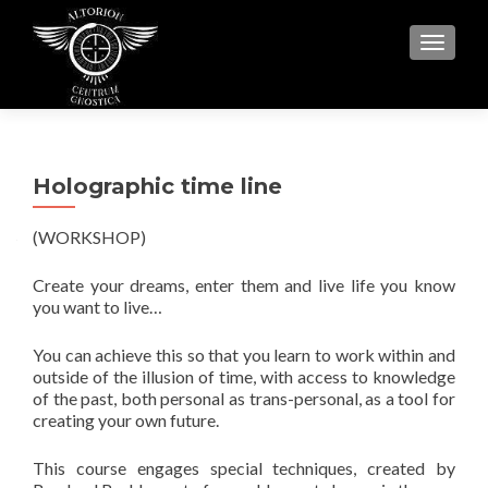
MENU
Holographic time line
(WORKSHOP)
Create your dreams, enter them and live life you know
you want to live…
You can achieve this so that you learn to work within and
outside of the illusion of time, with access to knowledge
of the past, both personal as trans-personal, as a tool for
creating your own future.
This course engages special techniques, created by