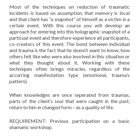
Most of the techniques on reduction of traumatic
incidents is based on assumption, that memory is local
and that client has “a snapshot” of himself as a victim in a
certain event. With this course you will develop an
approach for entering into this holographic snapshot of a
particual event and therefore experience all participants,
co-creators of this event. The bond between individual
and trauma is the fact that he doesn’t want to know, how
others felt like who were also involved in this situation or
what they thought about it. Working with these
techniques often brings miracles, regardless of the
accurring manifestation type (emotional, trauma’s
pattern).
When knowledges are once seperated from traumas,
parts of the client’s soul that were caught in the past,
return to him in changed form – as a quality of life.
REQUIREMENT: Previous participation on a basic
shamanic workshop.