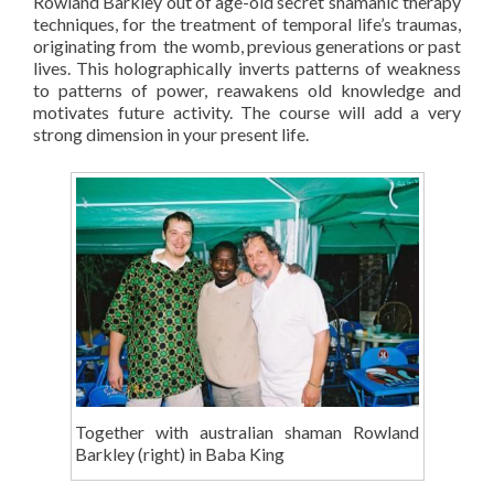
Rowland Barkley out of age-old secret shamanic therapy
techniques, for the treatment of temporal life’s traumas,
originating from the womb, previous generations or past
lives. This holographically inverts patterns of weakness
to patterns of power, reawakens old knowledge and
motivates future activity. The course will add a very
strong dimension in your present life.
Together with australian shaman Rowland
Barkley (right) in Baba King