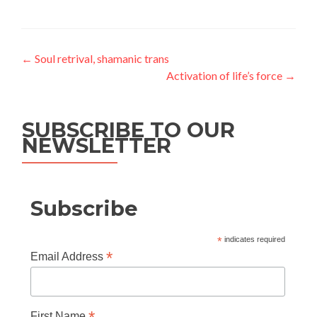
Post
←
Soul retrival, shamanic trans
Activation of life’s force
→
navigation
SUBSCRIBE TO OUR
NEWSLETTER
Subscribe
*
indicates required
*
Email Address
First Name