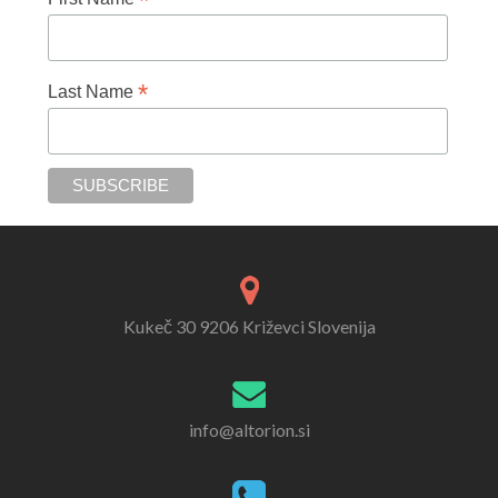
*
*
Last Name
Kukeč 30 9206 Križevci Slovenija
info@altorion.si